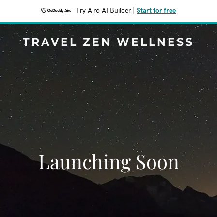
Try Airo AI Builder
|
Start for free
TRAVEL ZEN WELLNESS
Launching Soon