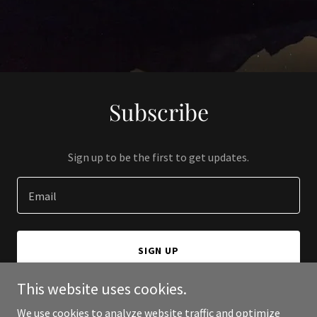
Subscribe
Sign up to be the first to get updates.
Email
SIGN UP
This website uses cookies.
We use cookies to analyze website traffic and optimize